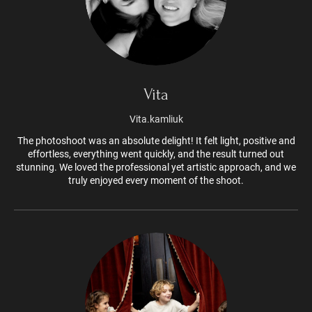
Vita
Vita.kamliuk
The photoshoot was an absolute delight! It felt light, positive and
effortless, everything went quickly, and the result turned out
stunning. We loved the professional yet artistic approach, and we
truly enjoyed every moment of the shoot.