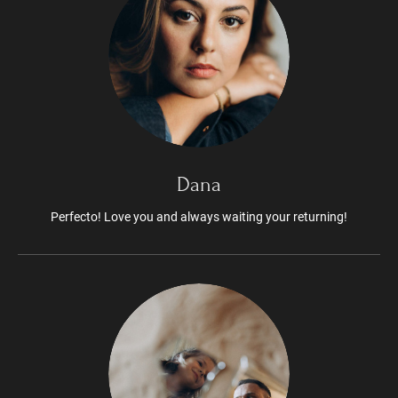
Dana
Perfecto! Love you and always waiting your returning!