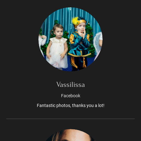
Vassilissa
Facebook
Fantastic photos, thanks you a lot!