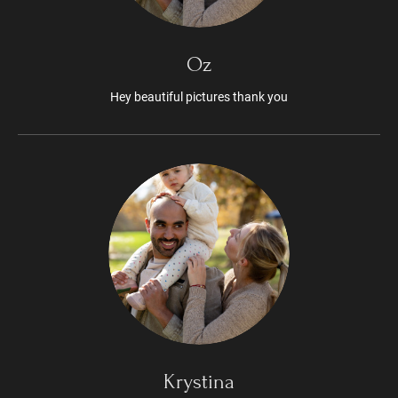
Oz
Hey beautiful pictures thank you
Krystina