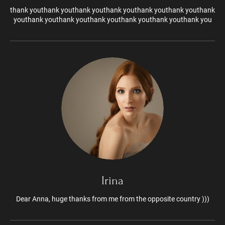
thank youthank youthank youthank youthank youthank youthank
youthank youthank youthank youthank youthank youthank you
Irina
Dear Anna, huge thanks from me from the opposite country )))