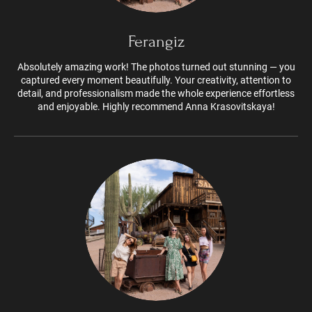
Ferangiz
Absolutely amazing work! The photos turned out stunning — you
captured every moment beautifully. Your creativity, attention to
detail, and professionalism made the whole experience effortless
and enjoyable. Highly recommend Anna Krasovitskaya!