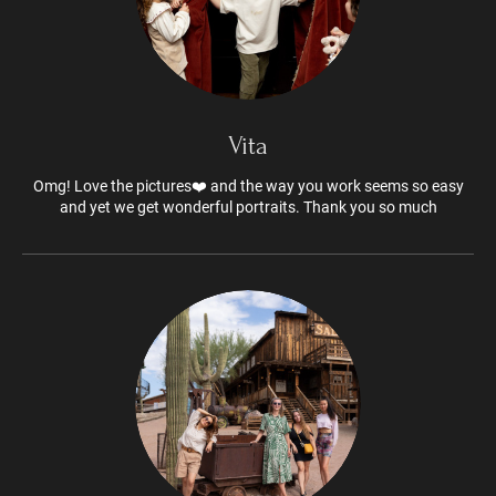
Vita
Omg! Love the pictures❤️ and the way you work seems so easy
and yet we get wonderful portraits. Thank you so much