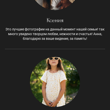
Ксения
Это лучшие фотографии на данный момент нашей семьи! так
много увидено творцом любви, нежности и счастья! Анна,
благодарю за ваше видение, за память!