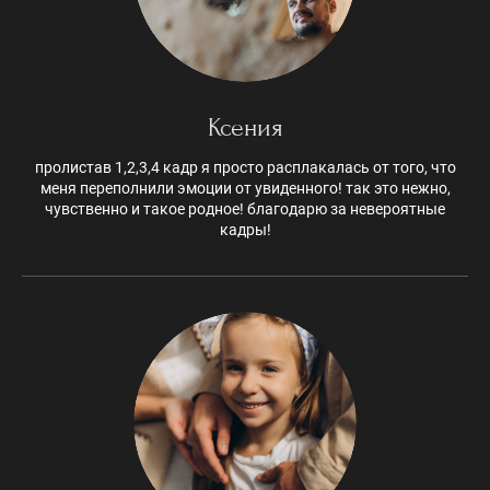
Ксения
пролистав 1,2,3,4 кадр я просто расплакалась от того, что
меня переполнили эмоции от увиденного! так это нежно,
чувственно и такое родное! благодарю за невероятные
кадры!