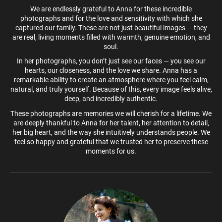
We are endlessly grateful to Anna for these incredible
photographs and for the love and sensitivity with which she
captured our family. These are not just beautiful images — they
are real, living moments filled with warmth, genuine emotion, and
soul.
In her photographs, you don’t just see our faces — you see our
hearts, our closeness, and the love we share. Anna has a
remarkable ability to create an atmosphere where you feel calm,
natural, and truly yourself. Because of this, every image feels alive,
deep, and incredibly authentic.
These photographs are memories we will cherish for a lifetime. We
are deeply thankful to Anna for her talent, her attention to detail,
her big heart, and the way she intuitively understands people. We
feel so happy and grateful that we trusted her to preserve these
moments for us.