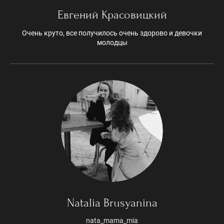
Евгений Красовицкий
Очень круто, все получилось очень здорово и девочки
молодцы
Natalia Brusyanina
nata_mama_mia