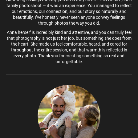
family photoshoot — it was an experience. You managed to reflect
our emotions, our connection, and our story so naturally and
beautifully. I’ve honestly never seen anyone convey feelings
through photos the way you did.
Anna herself is incredibly kind and attentive, and you can truly feel
that photography is not just her job, but something she does from
the heart. She made us feel comfortable, heard, and cared for
throughout the entire session, and that warmth is reflected in
every photo. Thank you for creating something so real and
unforgettable.