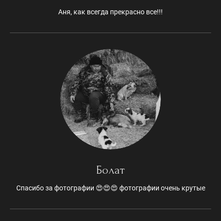
Аня, как всегда прекрасно все!!!
Болат
Спасибо за фотографии 😍😍😍 фотографии очень крутые