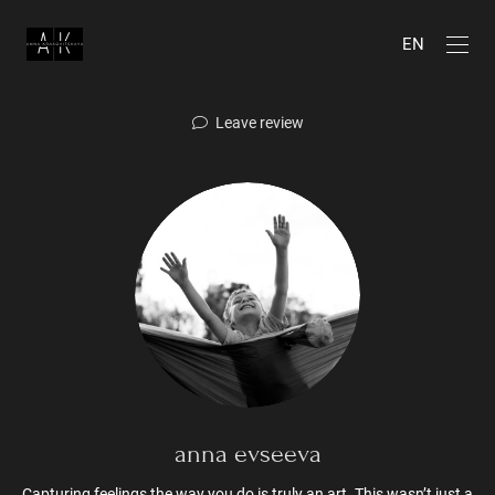
EN
Leave review
anna evseeva
Capturing feelings the way you do is truly an art. This wasn’t just a