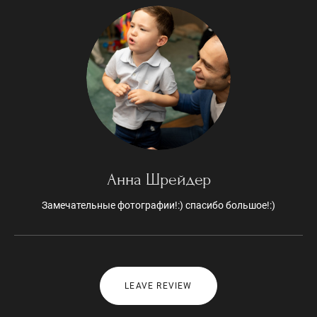
Анна Шрейдер
Замечательные фотографии!:) спасибо большое!:)
LEAVE REVIEW