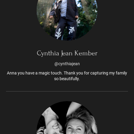
Cynthia Jean Kember
@cynthiajean
Anna you have a magic touch. Thank you for capturing my family
so beautifully.