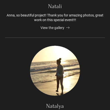
Natali
Anna, so beautiful project! Thank you for amazing photos, great
work on this special event!!!
View the gallery
Natalya