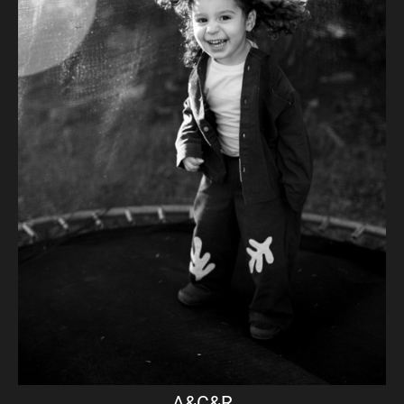
A&C&R