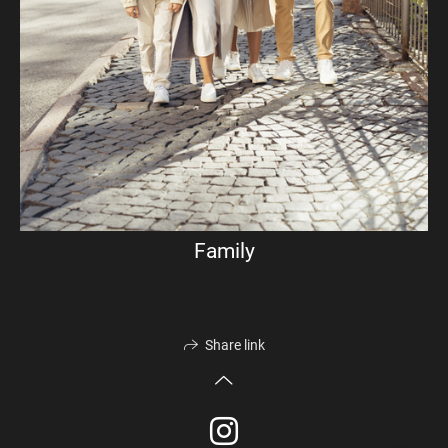
Family
Share link