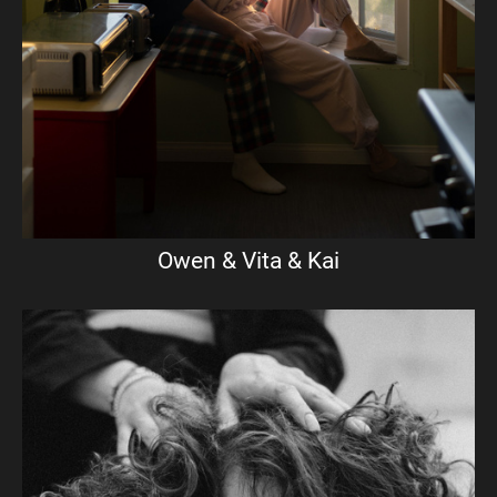
Owen & Vita & Kai