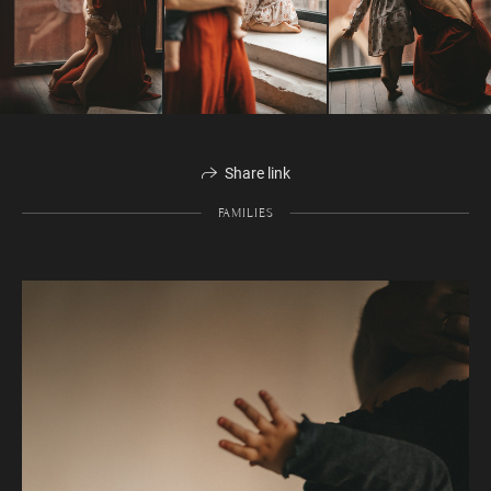
Share link
FAMILIES