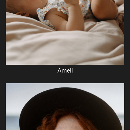
Ameli