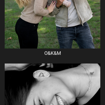
O&K&M