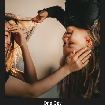
One Day