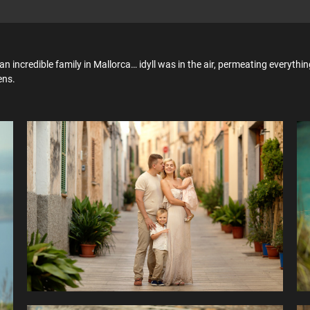
an incredible family in Mallorca… idyll was in the air, permeating everythi
ens.