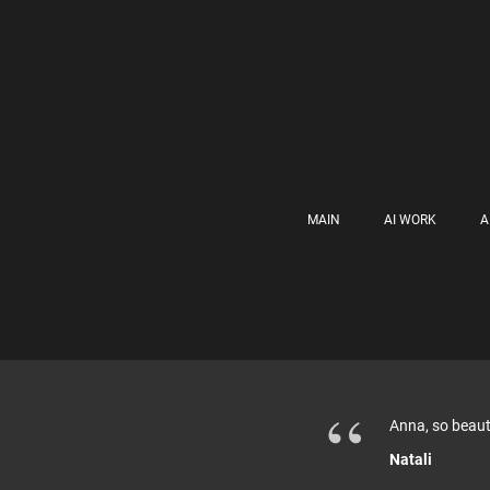
MAIN
AI WORK
A
“
Anna, so beauti
Natali