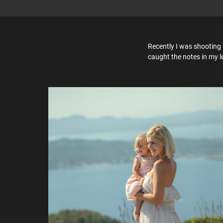
Recently I was shooting 
caught the notes in my l