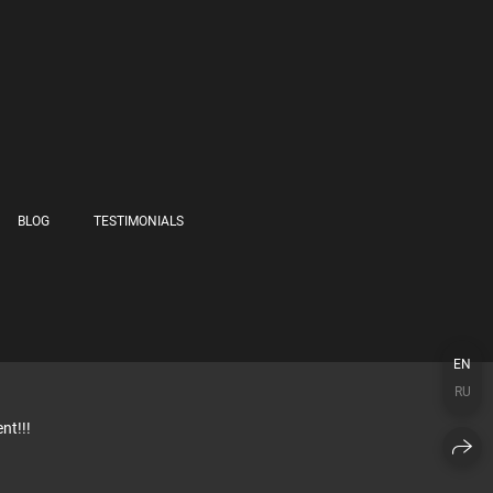
BLOG
TESTIMONIALS
EN
RU
nt!!!