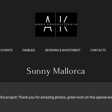
I EVENTS
FAMILIES
SESSIONS & INVESTMENT
CONTACTS
Sunny Mallorca
ful project! Thank you for amazing photos, great work on this special eve