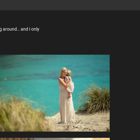
ng around… and I only